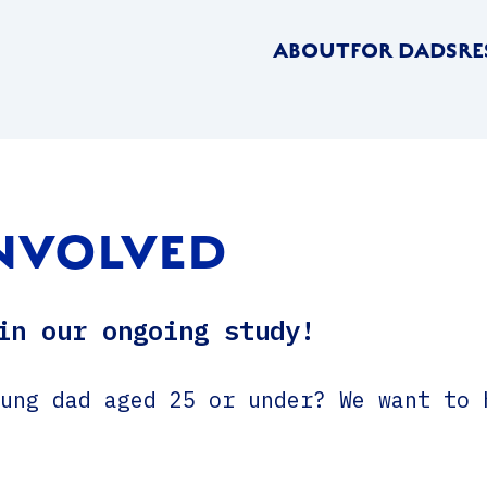
ABOUT
FOR DADS
RE
INVOLVED
in our ongoing study!
ung dad aged 25 or under? We want to 