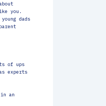
about
ike you.
 young dads
parent
ts of ups
as experts
 in an