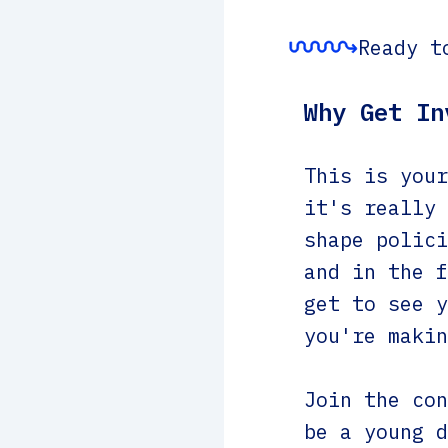
Ready t
Why Get In
This is your
it's really 
shape polici
and in the f
get to see y
you're makin
Join the con
be a young d