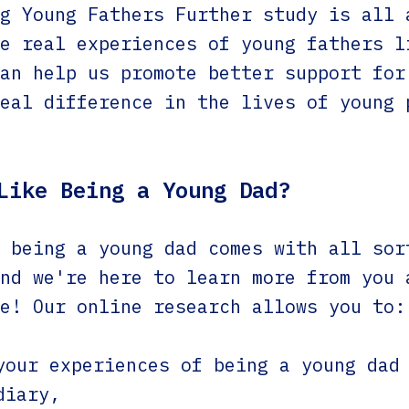
g Young Fathers Further study is all 
e real experiences of young fathers l
an help us promote better support for
eal difference in the lives of young 
Like Being a Young Dad?
 being a young dad comes with all sor
nd we're here to learn more from you 
e! Our online research allows you to:
your experiences of being a young dad
diary,