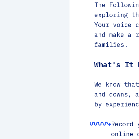
The Followin
exploring th
Your voice c
and make a r
families.
What's It 
We know that
and downs, a
by experienc
Record 
online 