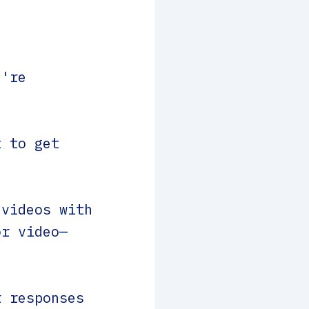
u're
 to get
videos with
or video—
 responses