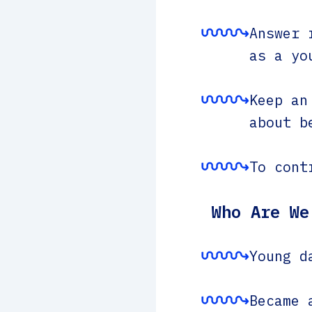
Answer 
as a yo
Keep an
about b
To cont
Who Are We
Young d
Became 