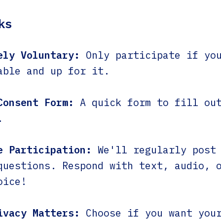
ks
ely Voluntary:
Only participate if yo
able and up for it.
Consent Form:
A quick form to fill out
.
e Participation:
We'll regularly post 
questions. Respond with text, audio, 
oice!
ivacy Matters:
Choose if you want your