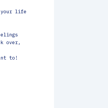
 your life
eelings
ck over,
ant to!