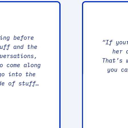
ing before
“
If you
uff and the
her 
versations,
That’s 
o come along
you ca
go into the
de of stuff
y grow, in a
e, could be