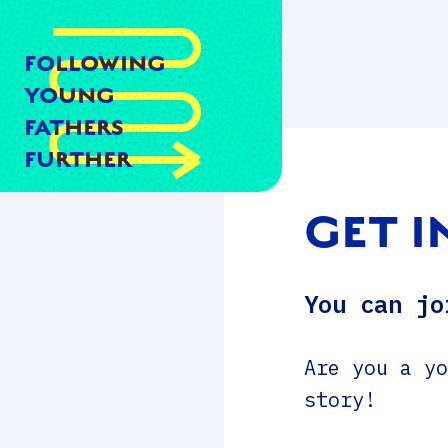
FOLLOWING
YOUNG
FATHERS
FURTHER
GET 
You can jo
Are you a yo
story!