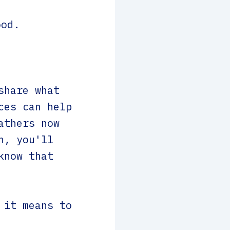
ood.
share what
ces can help
athers now
n, you'll
know that
 it means to