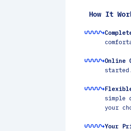
How It Wor
Complet
comfort
Online 
started
Flexibl
simple 
your ch
Your Pr