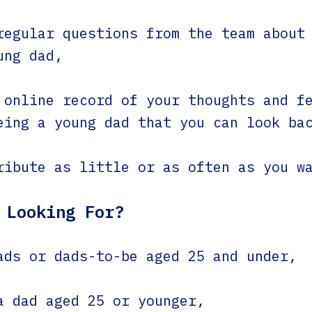
regular questions from the team about
ung dad,
 online record of your thoughts and f
eing a young dad that you can look ba
ribute as little or as often as you w
 Looking For?
ads or dads-to-be aged 25 and under,
a dad aged 25 or younger,