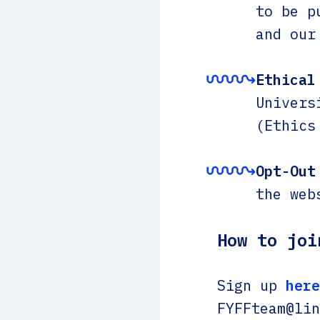
to be p
and our
Ethical
Univers
(Ethics
Opt-Out
the web
How to joi
Sign up
here
FYFFteam@lin