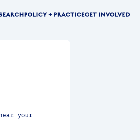
SEARCH
POLICY + PRACTICE
GET INVOLVED
hear your