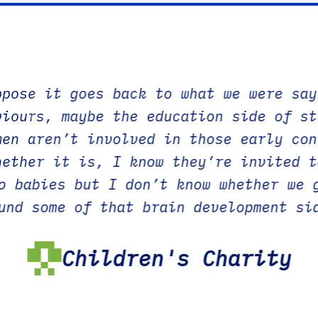
ppose it goes back to what we were say
viours, maybe the education side of st
men aren’t involved in those early con
hether it is, I know they’re invited t
o babies but I don’t know whether we 
und some of that brain development si
be that is the thing that really
f you were given all of that
Children's Charity
 about what happens to a child as the
 way, as easy to understand as possibl