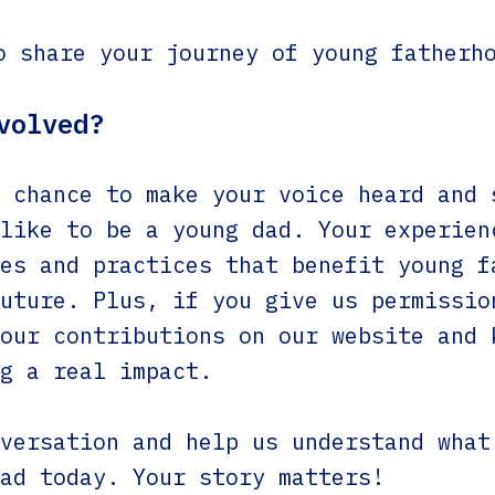
o share your journey of young fatherh
volved?
 chance to make your voice heard and 
like to be a young dad. Your experien
es and practices that benefit young f
uture. Plus, if you give us permissio
our contributions on our website and 
g a real impact.
versation and help us understand what
ad today. Your story matters!