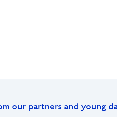
om our partners and young d