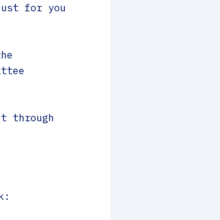
just for you
the
ittee
t through
k: