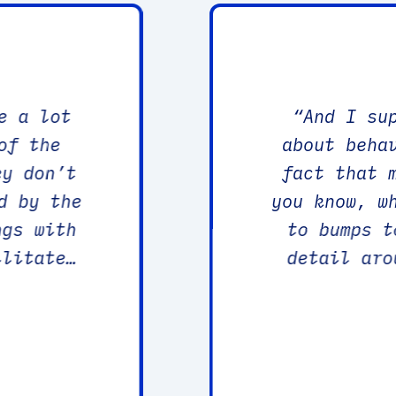
e a lot
“
And I su
of the
about beha
fact that 
d by the
you know, w
ngs with
to bumps t
ilitated
detail aro
otional
and things like that. May
ience,
would change things. You know, i
p as
information
scientific