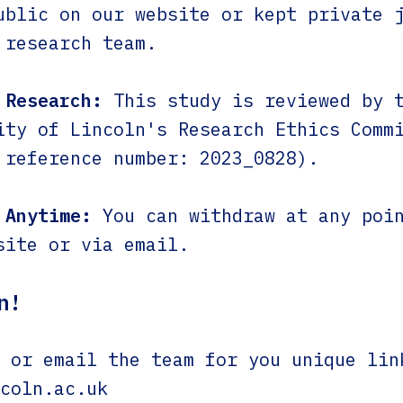
ublic on our website or kept private 
 research team.
 Research:
This study is reviewed by 
ity of Lincoln's Research Ethics Comm
 reference number: 2023_0828).
 Anytime:
You can withdraw at any poin
site or via email.
n!
or email the team for you unique lin
coln.ac.uk